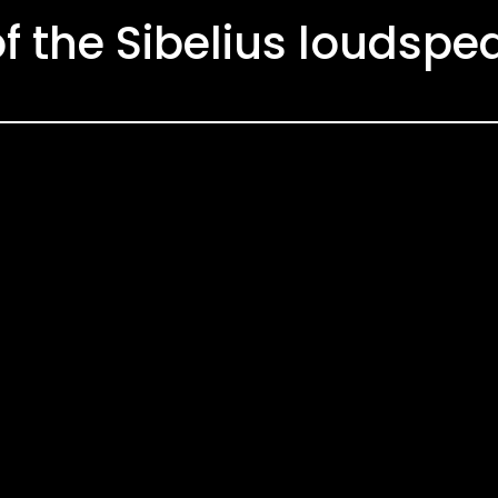
of the Sibelius loudspe