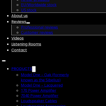
EU/Worldwide stock
US stock
About us
Reviews
Professional reviews
Customer reviews
Videos
Listening Rooms
Contact
PRODUCTS
Model One – Oak (formerly
known as the Sibelius)
Model One – Lacquered
170 Power Amplifier
7040 Power Amplifier
Loudspeaker Cables