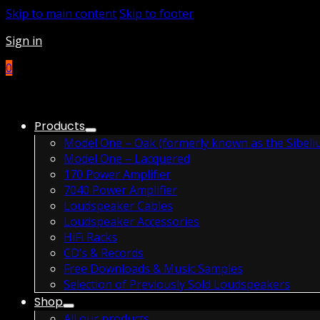
Skip to main content
Skip to footer
Sign in
0
Products
Model One – Oak (formerly known as the Sibeli
Model One – Lacquered
170 Power Amplifier
7040 Power Amplifier
Loudspeaker Cables
Loudspeaker Accessories
HiFi Racks
CD’s & Records
Free Downloads & Music Samples
Selection of Previously Sold Loudspeakers
Shop
All our products