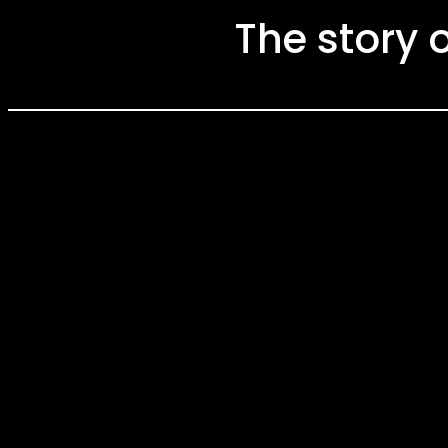
The story 