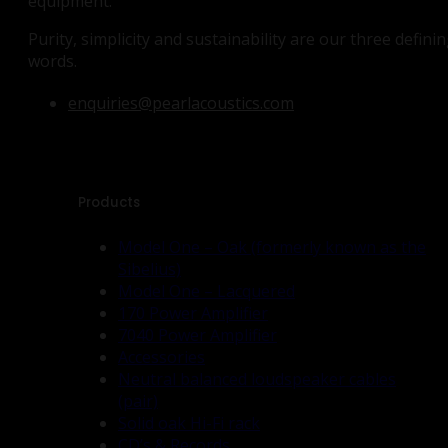
equipment.
Purity, simplicity and sustainability are our three defini
words.
enquiries@pearlacoustics.com
Products
Model One – Oak (formerly known as the
Sibelius)
Model One – Lacquered
170 Power Amplifier
7040 Power Amplifier
Accessories
Neutral balanced loudspeaker cables
(pair)
Solid oak Hi-Fi rack
CD’s & Records