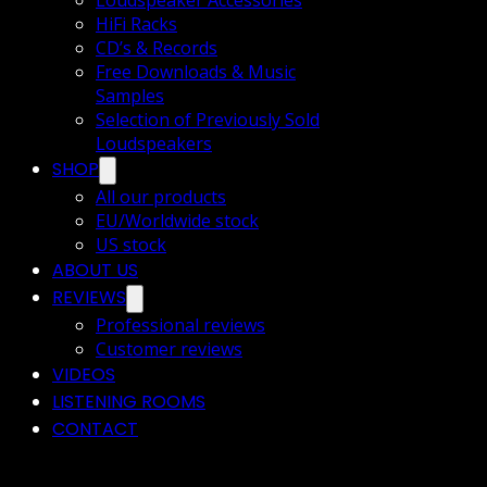
Loudspeaker Accessories
HiFi Racks
CD’s & Records
Free Downloads & Music
Samples
Selection of Previously Sold
Loudspeakers
SHOP
All our products
EU/Worldwide stock
US stock
ABOUT US
REVIEWS
Professional reviews
Customer reviews
VIDEOS
LISTENING ROOMS
CONTACT