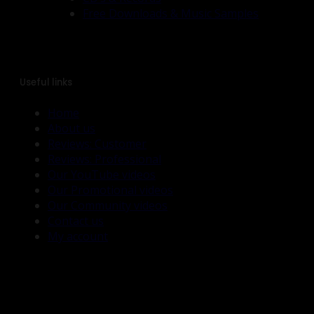
Free Downloads & Music Samples
Useful links
Home
About us
Reviews: Customer
Reviews: Professional
Our YouTube videos
Our Promotional videos
Our Community videos
Contact us
My account