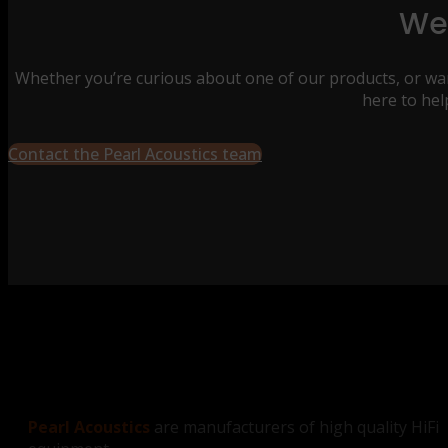
We’
Whether you’re curious about one of our products, or wan
here to hel
Contact the Pearl Acoustics team
Pearl Acoustics
are manufacturers of high quality HiFi