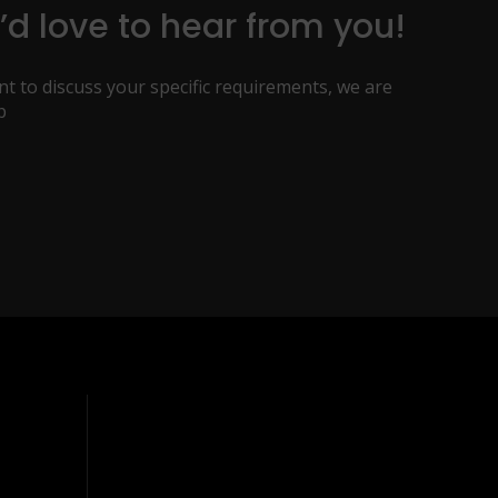
d love to hear from you!
t to discuss your specific requirements, we are
p