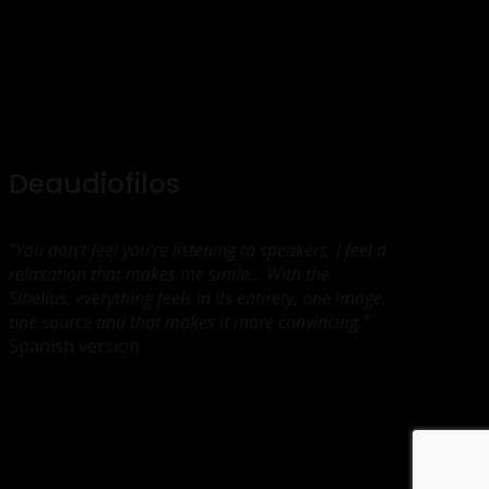
Deaudiofilos
“You don’t feel you’re listening to speakers, I feel a
relaxation that makes me smile… With the
Sibelius, everything feels in its entirety, one image,
one source and that makes it more convincing.”
Spanish version