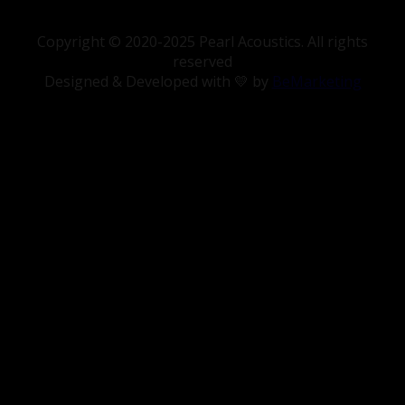
Copyright © 2020-2025 Pearl Acoustics. All rights
reserved
Designed & Developed with 💛 by
BeMarketing
Deaudiofilos
“You don’t feel you’re listening to speakers, I
feel a relaxation that makes me smile…
With the Sibelius, everything feels in its
entirety, one image, one source and that
makes it more convincing.”
Spanish version