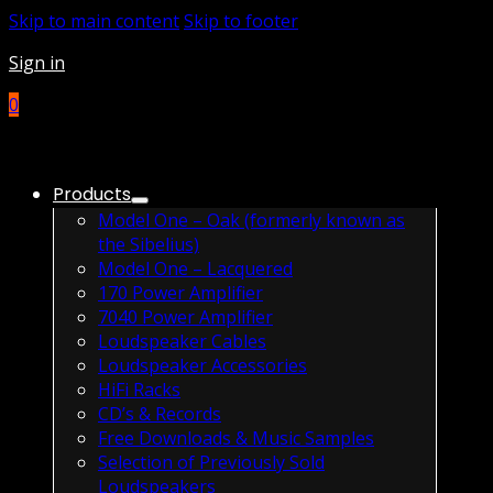
Skip to main content
Skip to footer
Sign in
0
Products
Model One – Oak (formerly known as
the Sibelius)
Model One – Lacquered
170 Power Amplifier
7040 Power Amplifier
Loudspeaker Cables
Loudspeaker Accessories
HiFi Racks
CD’s & Records
Free Downloads & Music Samples
Selection of Previously Sold
Loudspeakers