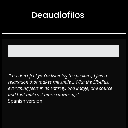
Deaudiofilos
“You don’t feel you’re listening to speakers, I feel a
relaxation that makes me smile… With the Sibelius,
everything feels in its entirety, one image, one source
and that makes it more convincing.”
Spanish version