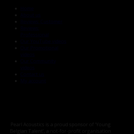
Home
About us
Reviews: Customer
Reviews:
Professional
Our YouTube videos
Our Promotional
videos
Our Community
videos
Contact us
My account
Pearl Acoustics is a proud sponsor of ‘Young
Belgian Talent’, a not-for-profit organisation