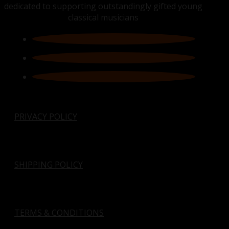
dedicated to supporting outstandingly gifted young
classical musicians
PRIVACY POLICY
SHIPPING POLICY
TERMS & CONDITIONS