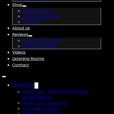
Shop
All our products
EU/Worldwide stock
US stock
About us
Reviews
Professional reviews
Customer reviews
Videos
Listening Rooms
Contact
PRODUCTS
Model One – Oak (formerly known
as the Sibelius)
Model One – Lacquered
170 Power Amplifier