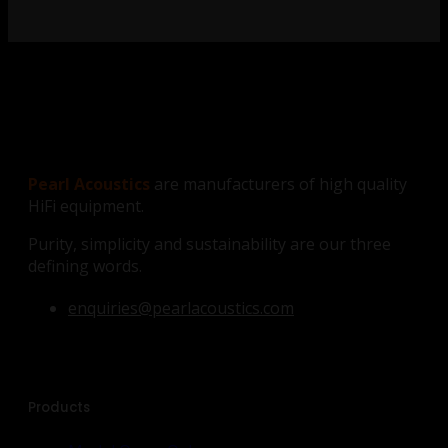
Pearl Acoustics
are manufacturers of high quality
HiFi equipment.
Purity, simplicity and sustainability are our three
defining words.
enquiries@pearlacoustics.com
Products