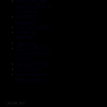
Model One – Oak
(formerly known as
the Sibelius)
Model One –
Lacquered
170 Power Amplifier
7040 Power
Amplifier
Accessories
Neutral balanced
loudspeaker cables
(pair)
Solid oak Hi-Fi rack
CD’s & Records
Free Downloads &
Music Samples
Useful links