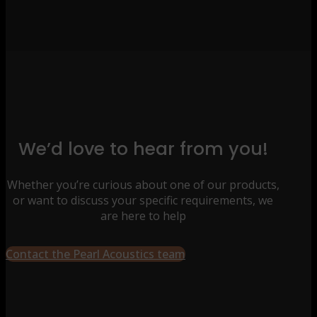
We’d love to hear from you!
Whether you’re curious about one of our products,
or want to discuss your specific requirements, we
are here to help
Contact the Pearl Acoustics team