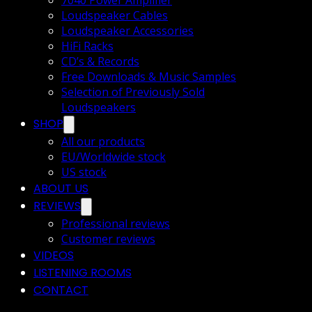
7040 Power Amplifier
Loudspeaker Cables
Loudspeaker Accessories
HiFi Racks
CD’s & Records
Free Downloads & Music Samples
Selection of Previously Sold
Loudspeakers
SHOP
All our products
EU/Worldwide stock
US stock
ABOUT US
REVIEWS
Professional reviews
Customer reviews
VIDEOS
LISTENING ROOMS
CONTACT